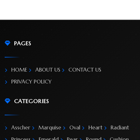
PAGES
HOME
GALLERY
HOME
ABOUT US
CONTACT US
PRIVACY POLICY
BLOG
SHOP
CATEGORIES
FAQ
Asscher
Marquise
Oval
Heart
Radiant
CONTACT
Princess
Emerald
Pear
Round
Cushion