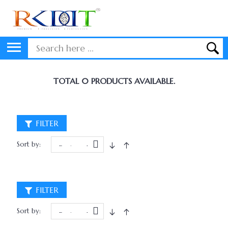
TOTAL 0 PRODUCTS AVAILABLE.
FILTER
Sort by:
FILTER
Sort by: