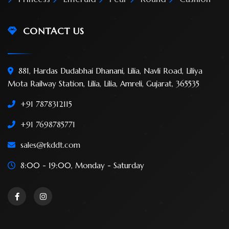
CONTACT US
881, Hardas Dudabhai Dhanani, Lilia, Navli Road, Liliya
Mota Railway Station, Lilia, Lilia, Amreli, Gujarat, 365535
+91 7878312115
+91 7698785771
sales@rkddt.com
8:00 - 19:00, Monday - Saturday